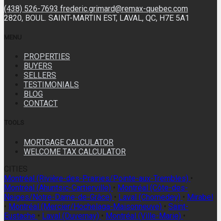
(438) 526-7693
frederic.grimard@remax-quebec.com
2820, BOUL. SAINT-MARTIN EST, LAVAL, QC, H7E 5A1
MENU
PROPERTIES
BUYERS
SELLERS
TESTIMONIALS
BLOG
CONTACT
TOOLS
MORTGAGE CALCULATOR
WELCOME TAX CALCULATOR
CITIES
Montréal (Rivière-des-Prairies/Pointe-aux-Trembles)
•
Montréal (Ahuntsic-Cartierville)
•
Montréal (Côte-des-
Neiges/Notre-Dame-de-Grâce)
•
Laval (Chomedey)
•
Mirabel
•
Montréal (Mercier/Hochelaga-Maisonneuve)
•
Saint-
Eustache
•
Laval (Duvernay)
•
Montréal (Ville-Marie)
•