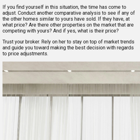
If you find yourself in this situation, the time has come to
adjust. Conduct another comparative analysis to see if any of
the other homes similar to yours have sold. If they have, at
what price? Are there other properties on the market that are
competing with yours? And if yes, what is their price?
Trust your broker. Rely on her to stay on top of market trends
and guide you toward making the best decision with regards
to price adjustments.