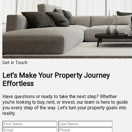
Get in Touch
Let's Make Your Property Journey
Effortless
Have questions or ready to take the next step? Whether
you're looking to buy, rent, or invest, our team is here to guide
you every step of the way. Let's turn your property goals into
reality.