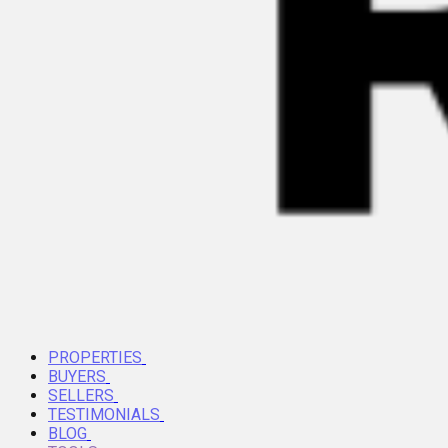
PROPERTIES
BUYERS
SELLERS
TESTIMONIALS
BLOG