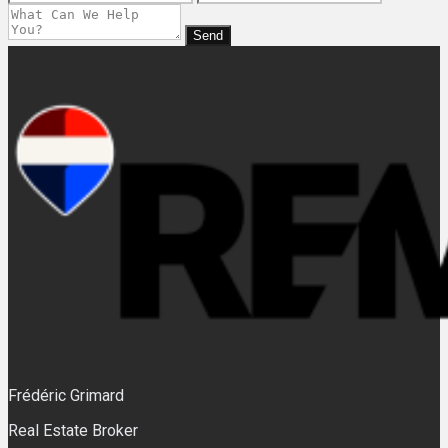
Send
Frédéric Grimard
Real Estate Broker