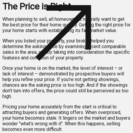
The Price is Right
When planning to sell, all homeowners naturally want to get
the best price for their home quickly. Getting the right price for
your home starts with establishing its fair market value.
When you listed your property, your broker helped you
determine the asking price by examining recent comparable
sales in the area, and by taking into consideration the specific
features and condition of your property.
Once your home is on the market, the level of interest – or
lack of interest – demonstrated by prospective buyers will
help you refine your price. If you're not getting showings,
chances are the asking price is too high. And if the showings
don't turn into offers, the price could still be perceived as too
high.
Pricing your home accurately from the start is critical to
attracting buyers and generating offers. When overpriced,
your home becomes stale. It lingers on the market and buyers
wonder "what's wrong with it". When this happens, selling
becomes even more difficult.