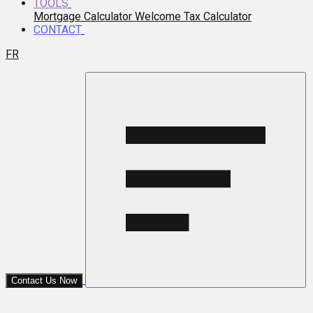
TOOLS
Mortgage Calculator
Welcome Tax Calculator
CONTACT
FR
Contact Us Now