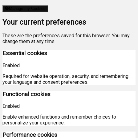
Manage my Cookies
Your current preferences
These are the preferences saved for this browser. You may
change them at any time.
Essential cookies
Enabled
Required for website operation, security, and remembering
your language and consent preferences.
Functional cookies
Enabled
Enable enhanced functions and remember choices to
personalize your experience.
Performance cookies