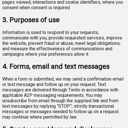
pages viewed, interactions and cookie identifiers, where you
consent when consent is required.
3. Purposes of use
Information is used to respond to your requests,
communicate with you, provide requested services, improve
the website, prevent fraud or abuse, meet legal obligations,
and measure the effectiveness of communications and
campaigns where your preferences allow it.
4. Forms, email and text messages
When a form is submitted, we may send a confirmation email
or text message and follow up on your request. Text
messages are delivered through Twilio in accordance with
applicable A2P messaging requirements. You may
unsubscribe from email through the supplied link and from
text messages by replying “STOP”; strictly transactional
messages or messages needed to follow up on a request
may continue where permitted by law.