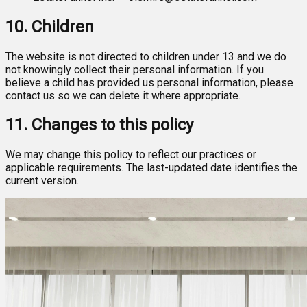
10. Children
The website is not directed to children under 13 and we do
not knowingly collect their personal information. If you
believe a child has provided us personal information, please
contact us so we can delete it where appropriate.
11. Changes to this policy
We may change this policy to reflect our practices or
applicable requirements. The last-updated date identifies the
current version.