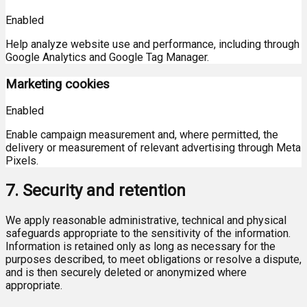
Enabled
Help analyze website use and performance, including through
Google Analytics and Google Tag Manager.
Marketing cookies
Enabled
Enable campaign measurement and, where permitted, the
delivery or measurement of relevant advertising through Meta
Pixels.
7. Security and retention
We apply reasonable administrative, technical and physical
safeguards appropriate to the sensitivity of the information.
Information is retained only as long as necessary for the
purposes described, to meet obligations or resolve a dispute,
and is then securely deleted or anonymized where
appropriate.