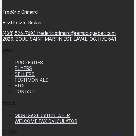
Frédéric Grimard
Real Estate Broker
(438) 526-7693
frederic.grimard@remax-quebec.com
2820, BOUL. SAINT-MARTIN EST, LAVAL, QC, H7E 5A1
MENU
PROPERTIES
BUYERS
SELLERS
TESTIMONIALS
BLOG
CONTACT
TOOLS
MORTGAGE CALCULATOR
WELCOME TAX CALCULATOR
CITIES