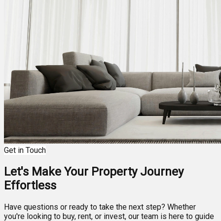
Get in Touch
Let's Make Your Property Journey
Effortless
Have questions or ready to take the next step? Whether
you're looking to buy, rent, or invest, our team is here to guide