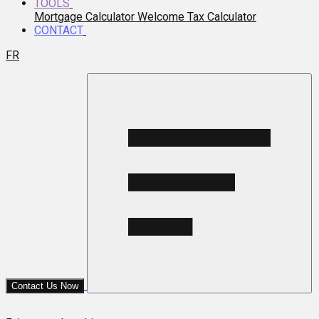
TOOLS
Mortgage Calculator
Welcome Tax Calculator
CONTACT
FR
Contact Us Now