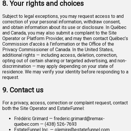
8. Your rights and choices
Subject to legal exceptions, you may request access to and
correction of your personal information, withdraw consent,
and obtain information about its use or disclosure. In Québec
and Canada, you may also submit a complaint to the Site
Operator or Platform Provider, and may then contact Québec’s
Commission d’accès à l’information or the Office of the
Privacy Commissioner of Canada. In the United States,
additional rights — including access, deletion, correction,
opting out of certain sharing or targeted advertising, and non-
discrimination — may apply depending on your state of
residence. We may verify your identity before responding to a
request.
9. Contact us
For a privacy, access, correction or complaint request, contact
both the Site Operator and EstateFunnel:
Frédéric Grimard — frederic.grimard@remax-
quebec.com — (438) 526-7693
EstateFunnel Inc. — olemire@estatefunnel.com