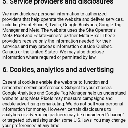
5. Service providers and disclosures
We may disclose personal information to authorized
providers that help operate the website and deliver services,
including EstateFunnel, Twilio, Google Analytics, Google Tag
Manager and Meta. The website uses the Site Operator’s
Meta Pixel and EstateFunnel’s partner Meta Pixel. These
providers receive only the information needed for their
services and may process information outside Québec,
Canada or the United States. We may also disclose
information where required or permitted by law.
6. Cookies, analytics and advertising
Essential cookies enable the website to function and
remember certain preferences. Subject to your choices,
Google Analytics and Google Tag Manager help us understand
website use; Meta Pixels may measure campaigns and
enable advertising remarketing. We do not sell your personal
information for money. However, certain disclosures to
analytics or advertising partners may be considered “sharing”
or targeted advertising under some U.S. laws. You may change
your preferences at any time.