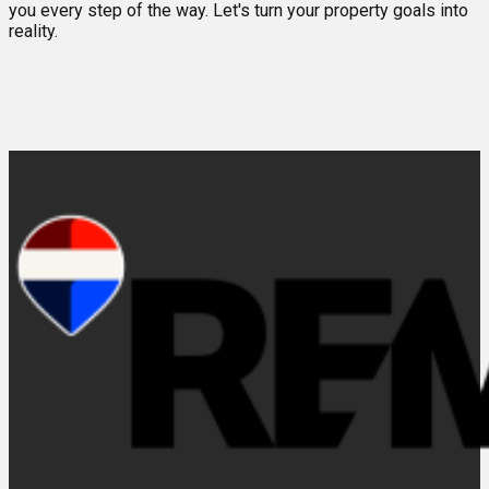
you every step of the way. Let's turn your property goals into
reality.