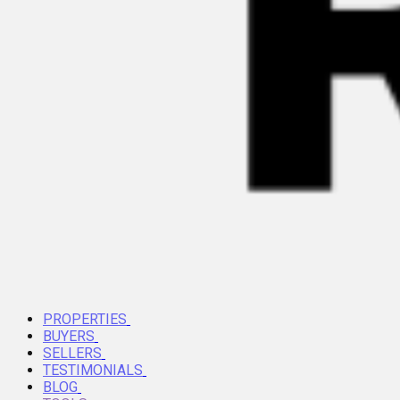
PROPERTIES
BUYERS
SELLERS
TESTIMONIALS
BLOG