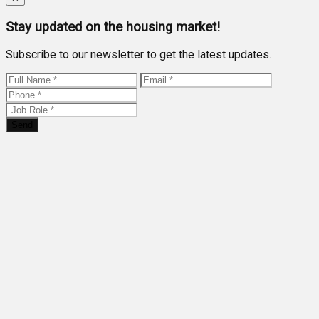
Stay updated on the housing market!
Subscribe to our newsletter to get the latest updates.
Send