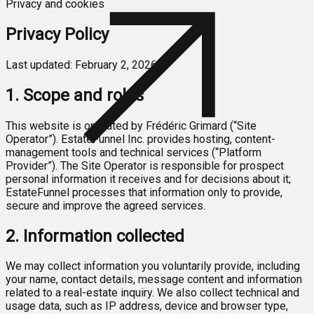
Privacy and cookies
Privacy Policy
Last updated: February 2, 2026
1. Scope and roles
This website is operated by Frédéric Grimard (“Site
Operator”). EstateFunnel Inc. provides hosting, content-
management tools and technical services (“Platform
Provider”). The Site Operator is responsible for prospect
personal information it receives and for decisions about it;
EstateFunnel processes that information only to provide,
secure and improve the agreed services.
2. Information collected
We may collect information you voluntarily provide, including
your name, contact details, message content and information
related to a real-estate inquiry. We also collect technical and
usage data, such as IP address, device and browser type,