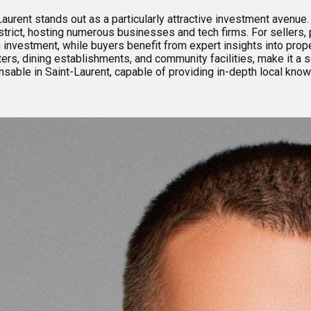
aurent stands out as a particularly attractive investment avenue. 
trict, hosting numerous businesses and tech firms. For sellers, 
n investment, while buyers benefit from expert insights into prop
ters, dining establishments, and community facilities, make it a s
ensable in Saint-Laurent, capable of providing in-depth local kno