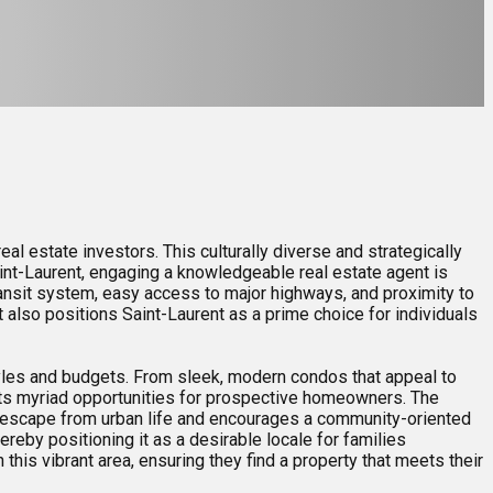
al estate investors. This culturally diverse and strategically
aint-Laurent, engaging a knowledgeable real estate agent is
transit system, easy access to major highways, and proximity to
t also positions Saint-Laurent as a prime choice for individuals
estyles and budgets. From sleek, modern condos that appeal to
nts myriad opportunities for prospective homeowners. The
ic escape from urban life and encourages a community-oriented
reby positioning it as a desirable locale for families
this vibrant area, ensuring they find a property that meets their