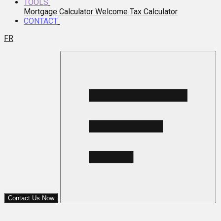
TOOLS
Mortgage Calculator
Welcome Tax Calculator
CONTACT
FR
Contact Us Now