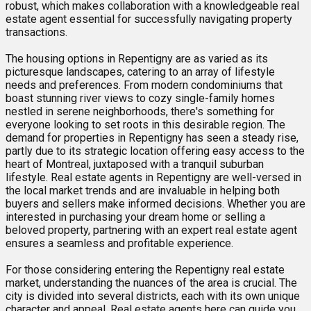
robust, which makes collaboration with a knowledgeable real
estate agent essential for successfully navigating property
transactions.
The housing options in Repentigny are as varied as its
picturesque landscapes, catering to an array of lifestyle
needs and preferences. From modern condominiums that
boast stunning river views to cozy single-family homes
nestled in serene neighborhoods, there's something for
everyone looking to set roots in this desirable region. The
demand for properties in Repentigny has seen a steady rise,
partly due to its strategic location offering easy access to the
heart of Montreal, juxtaposed with a tranquil suburban
lifestyle. Real estate agents in Repentigny are well-versed in
the local market trends and are invaluable in helping both
buyers and sellers make informed decisions. Whether you are
interested in purchasing your dream home or selling a
beloved property, partnering with an expert real estate agent
ensures a seamless and profitable experience.
For those considering entering the Repentigny real estate
market, understanding the nuances of the area is crucial. The
city is divided into several districts, each with its own unique
character and appeal. Real estate agents here can guide you