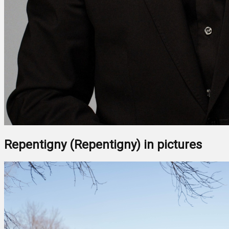
Repentigny (Repentigny) in pictures