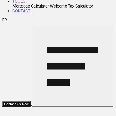
TOOLS
Mortgage Calculator
Welcome Tax Calculator
CONTACT
FR
Contact Us Now