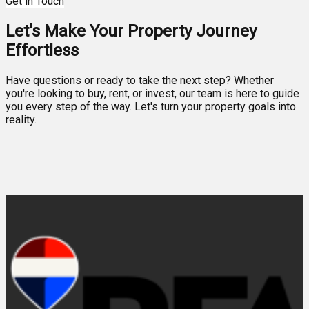
Get in Touch
Let's Make Your Property Journey
Effortless
Have questions or ready to take the next step? Whether
you're looking to buy, rent, or invest, our team is here to guide
you every step of the way. Let's turn your property goals into
reality.