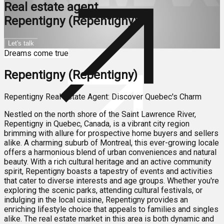
Real estate agent
Repentigny (Repentigny)
Let's talk
Dreams come true
Repentigny (Repentigny)
Repentigny Real Estate Agent: Discover Quebec's Charm
Nestled on the north shore of the Saint Lawrence River,
Repentigny in Quebec, Canada, is a vibrant city region
brimming with allure for prospective home buyers and sellers
alike. A charming suburb of Montreal, this ever-growing locale
offers a harmonious blend of urban conveniences and natural
beauty. With a rich cultural heritage and an active community
spirit, Repentigny boasts a tapestry of events and activities
that cater to diverse interests and age groups. Whether you're
exploring the scenic parks, attending cultural festivals, or
indulging in the local cuisine, Repentigny provides an
enriching lifestyle choice that appeals to families and singles
alike. The real estate market in this area is both dynamic and