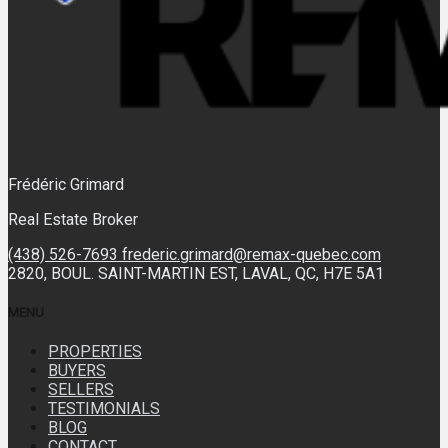
Frédéric Grimard
Real Estate Broker
(438) 526-7693
frederic.grimard@remax-quebec.com
2820, BOUL. SAINT-MARTIN EST, LAVAL, QC, H7E 5A1
MENU
PROPERTIES
BUYERS
SELLERS
TESTIMONIALS
BLOG
CONTACT