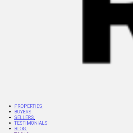
PROPERTIES
BUYERS
SELLERS
TESTIMONIALS
BLOG