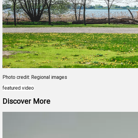
Photo credit: Regional images
featured video
Discover More