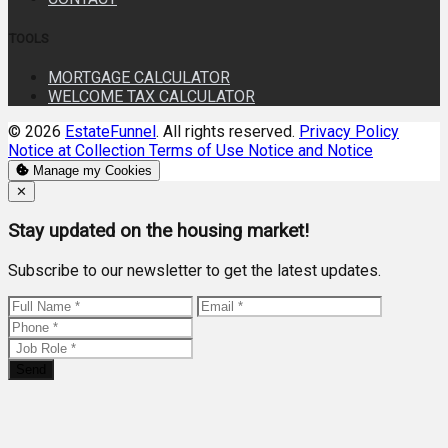
TOOLS
MORTGAGE CALCULATOR
WELCOME TAX CALCULATOR
© 2026
EstateFunnel
. All rights reserved.
Privacy Policy
Notice at Collection
Terms of Use
Notice and Notice
Manage my Cookies
Close
✕
Stay updated on the housing market!
Subscribe to our newsletter to get the latest updates.
Send