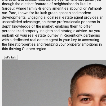
through the distinct features of neighborhoods like Le
Gardeur, where family-friendly amenities abound, or Valmont-
sur-Parc, known for its lush green spaces and modern
developments. Engaging a local real estate agent provides an
unparalleled advantage, as these professionals possess in-
depth knowledge of the market, enabling them to offer
personalized property insights and strategic advice. As you
embark on your real estate journey in Repentigny, partnering
with a dedicated real estate agent is your key to accessing
the finest properties and realizing your property ambitions in
this thriving Quebec region.
Let's talk