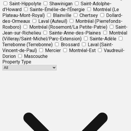
Saint-Hippolyte
Shawinigan
Saint-Adolphe-
d'Howard
Sainte-Émélie-de-l'Énergie
Montréal (Le
Plateau-Mont-Royal)
Blainville
Chertsey
Dollard-
des-Ormeaux
Laval (Auteuil)
Montréal (Pierrefonds-
Roxboro)
Montréal (Rosemont/La Petite-Patrie)
Saint-
Jean-sur-Richelieu
Sainte-Anne-des-Plaines
Montréal
(Villeray/Saint-Michel/Parc-Extension)
Sainte-Adèle
Terrebonne (Terrebonne)
Brossard
Laval (Saint-
Vincent-de-Paul)
Mercier
Montréal-Est
Vaudreuil-
Dorion
Mascouche
Property Type