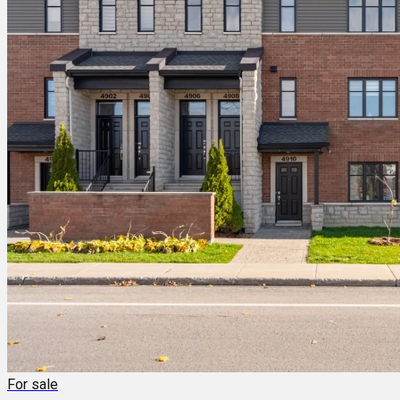
For sale