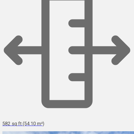
582 sq ft (54.10 m²)