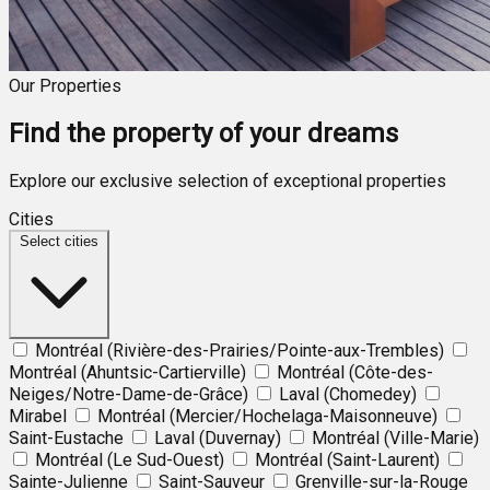
Our Properties
Find the property of your dreams
Explore our exclusive selection of exceptional properties
Cities
Select cities
Montréal (Rivière-des-Prairies/Pointe-aux-Trembles)
Montréal (Ahuntsic-Cartierville)
Montréal (Côte-des-
Neiges/Notre-Dame-de-Grâce)
Laval (Chomedey)
Mirabel
Montréal (Mercier/Hochelaga-Maisonneuve)
Saint-Eustache
Laval (Duvernay)
Montréal (Ville-Marie)
Montréal (Le Sud-Ouest)
Montréal (Saint-Laurent)
Sainte-Julienne
Saint-Sauveur
Grenville-sur-la-Rouge