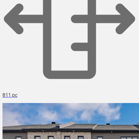
811 pc