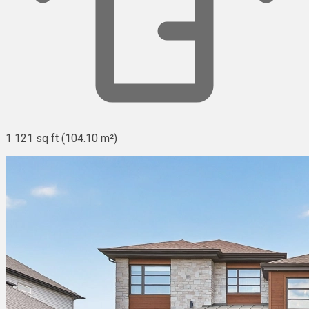
1 121 sq ft (104.10 m²)