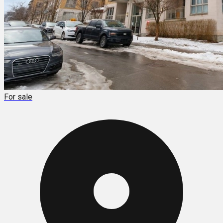
For sale