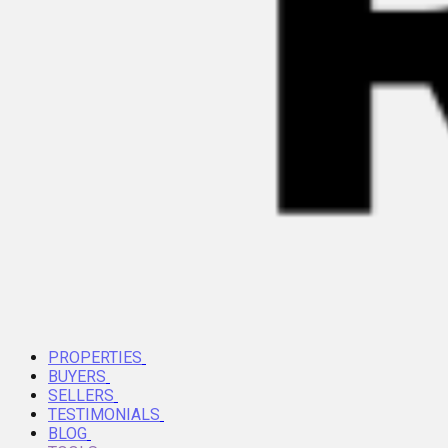
PROPERTIES
BUYERS
SELLERS
TESTIMONIALS
BLOG