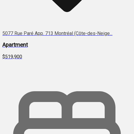
5077 Rue Paré App. 713 Montréal (Côte-des-Neige...
Apartment
$519,900