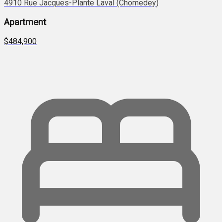
4910 Rue Jacques-Plante Laval (Chomedey)
Apartment
$484,900