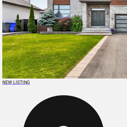
NEW LISTING