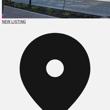
NEW LISTING