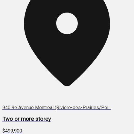
940 9e Avenue Montréal (Rivière-des-Prairies/Poi...
Two or more storey
$499,900