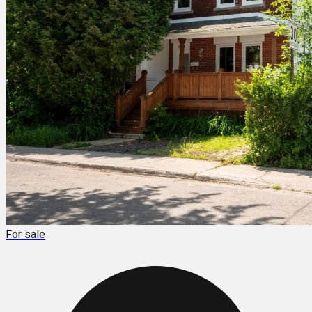
For sale