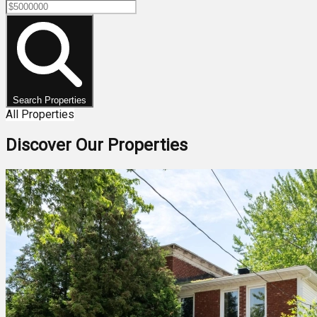
Search Properties
All Properties
Discover Our Properties