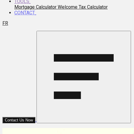
TOOLS
Mortgage Calculator
Welcome Tax Calculator
CONTACT
FR
Contact Us Now