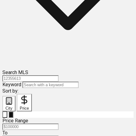
Search MLS
Keyword
Sort by:
City
Price
Price Range
To