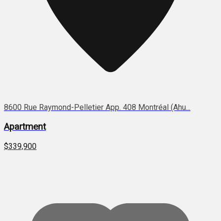
8600 Rue Raymond-Pelletier App. 408 Montréal (Ahu...
Apartment
$339,900