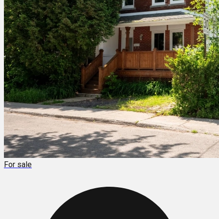
For sale