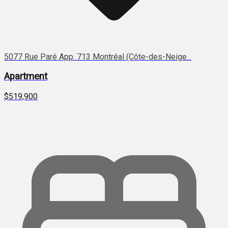
5077 Rue Paré App. 713 Montréal (Côte-des-Neige...
Apartment
$519,900