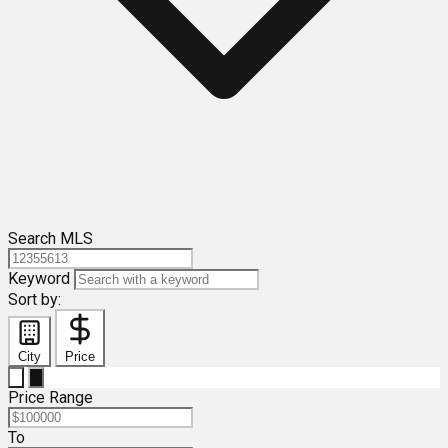
Search MLS
Keyword
Sort by:
City
Price
Price Range
To