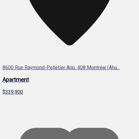
8600 Rue Raymond-Pelletier App. 408 Montréal (Ahu...
Apartment
$339,900