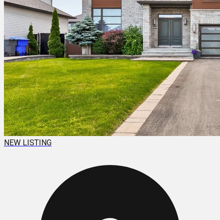
NEW LISTING