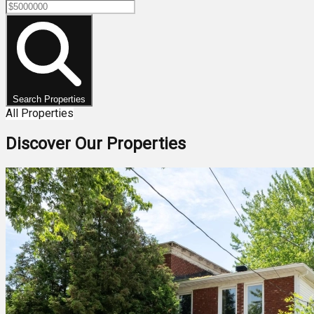
Search Properties
All Properties
Discover Our Properties