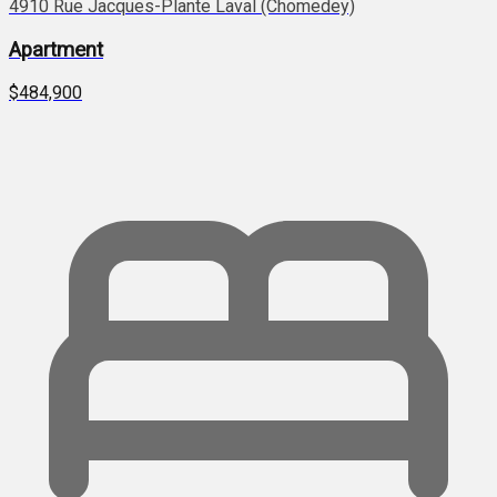
4910 Rue Jacques-Plante Laval (Chomedey)
Apartment
$484,900