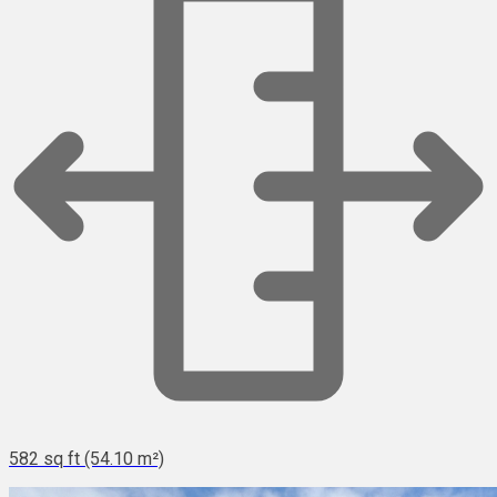
582 sq ft (54.10 m²)