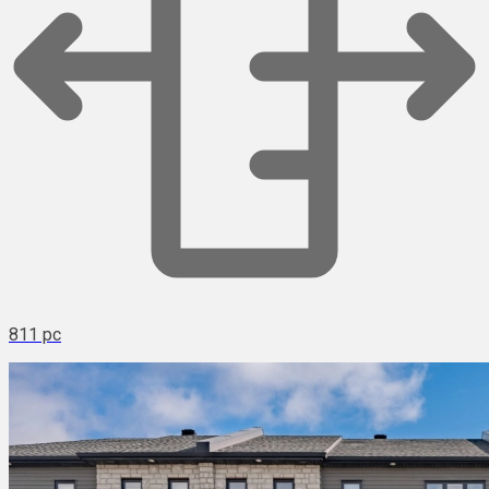
811 pc