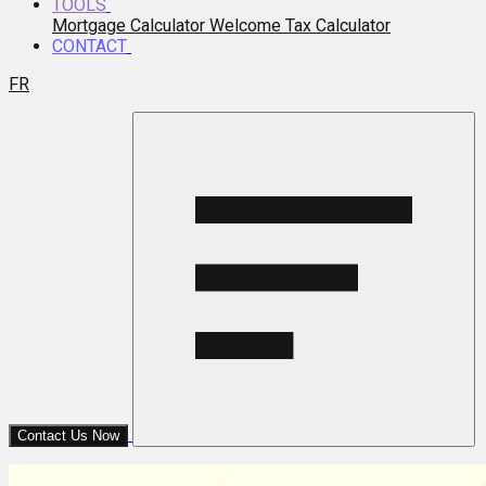
TOOLS
Mortgage Calculator
Welcome Tax Calculator
CONTACT
FR
Contact Us Now