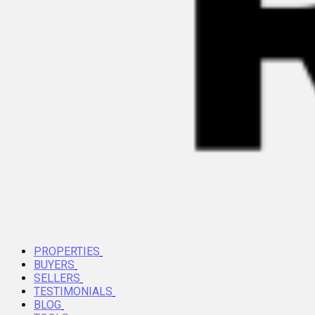
PROPERTIES
BUYERS
SELLERS
TESTIMONIALS
BLOG