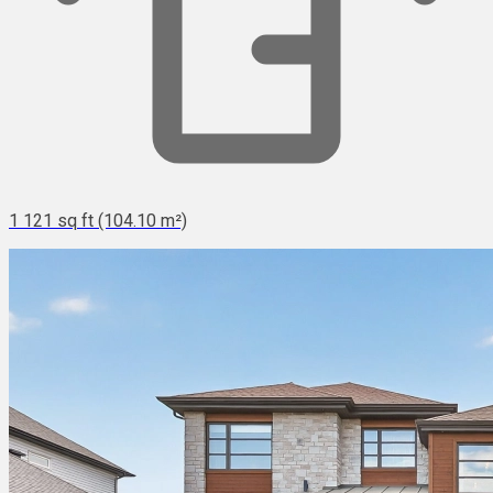
1 121 sq ft (104.10 m²)