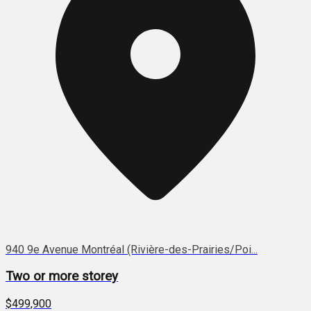
940 9e Avenue Montréal (Rivière-des-Prairies/Poi...
Two or more storey
$499,900