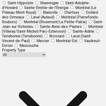
Saint-Hippolyte
Shawinigan
Saint-Adolphe-
d'Howard
Sainte-Émélie-de-l'Énergie
Montréal (Le
Plateau-Mont-Royal)
Blainville
Chertsey
Dollard-
des-Ormeaux
Laval (Auteuil)
Montréal (Pierrefonds-
Roxboro)
Montréal (Rosemont/La Petite-Patrie)
Saint-
Jean-sur-Richelieu
Sainte-Anne-des-Plaines
Montréal
(Villeray/Saint-Michel/Parc-Extension)
Sainte-Adèle
Terrebonne (Terrebonne)
Brossard
Laval (Saint-
Vincent-de-Paul)
Mercier
Montréal-Est
Vaudreuil-
Dorion
Mascouche
Property Type