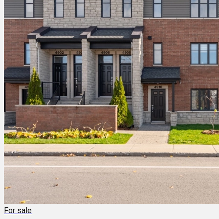
For sale