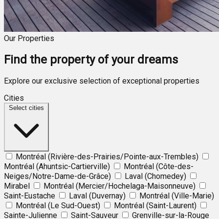
Our Properties
Find the property of your dreams
Explore our exclusive selection of exceptional properties
Cities
Select cities
Montréal (Rivière-des-Prairies/Pointe-aux-Trembles)
Montréal (Ahuntsic-Cartierville)
Montréal (Côte-des-
Neiges/Notre-Dame-de-Grâce)
Laval (Chomedey)
Mirabel
Montréal (Mercier/Hochelaga-Maisonneuve)
Saint-Eustache
Laval (Duvernay)
Montréal (Ville-Marie)
Montréal (Le Sud-Ouest)
Montréal (Saint-Laurent)
Sainte-Julienne
Saint-Sauveur
Grenville-sur-la-Rouge