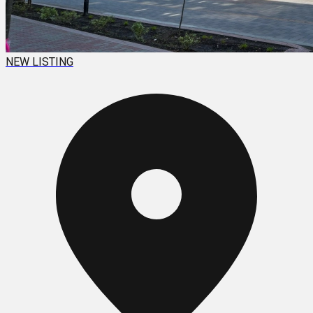
NEW LISTING