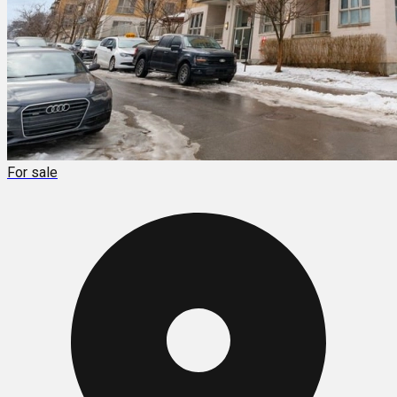
For sale