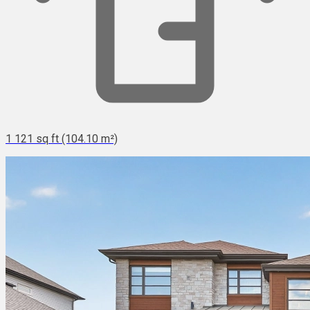
1 121 sq ft (104.10 m²)