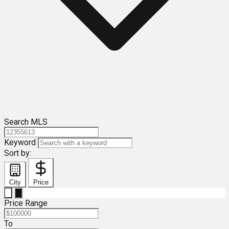
Search MLS
Keyword
Sort by:
City
Price
Price Range
To