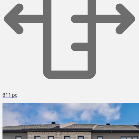
811 pc