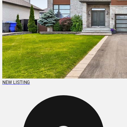
NEW LISTING