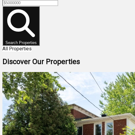
Search Properties
All Properties
Discover Our Properties