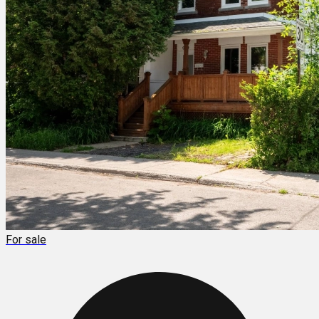
For sale