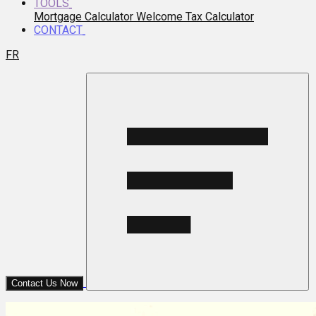
TOOLS
Mortgage Calculator
Welcome Tax Calculator
CONTACT
FR
Contact Us Now