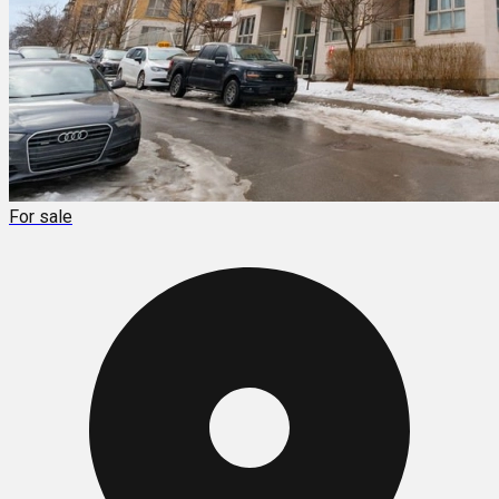
For sale