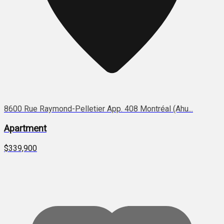
8600 Rue Raymond-Pelletier App. 408 Montréal (Ahu...
Apartment
$339,900