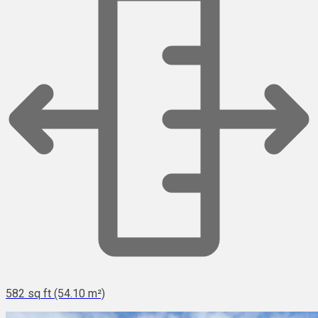
582 sq ft (54.10 m²)