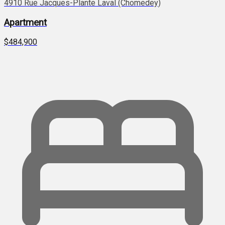
4910 Rue Jacques-Plante Laval (Chomedey)
Apartment
$484,900