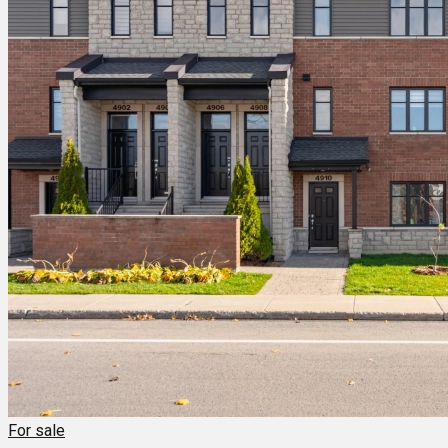
For sale