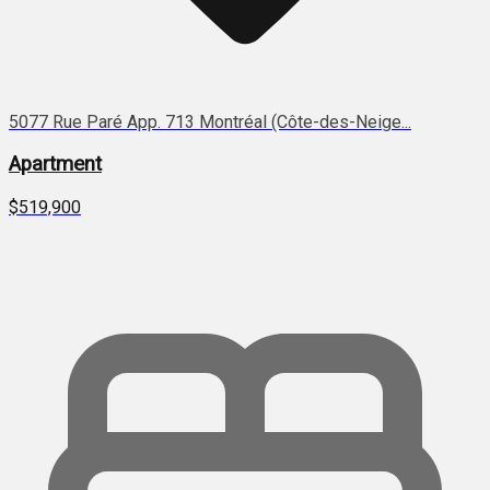
5077 Rue Paré App. 713 Montréal (Côte-des-Neige...
Apartment
$519,900