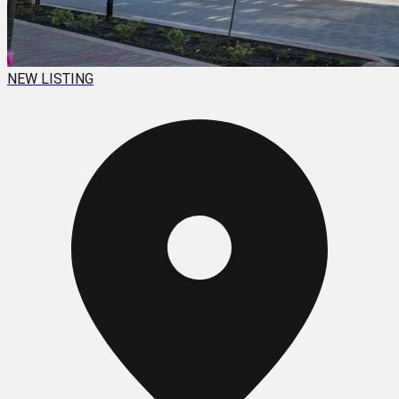
NEW LISTING