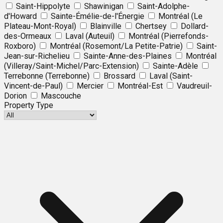
Saint-Hippolyte
Shawinigan
Saint-Adolphe-
d'Howard
Sainte-Émélie-de-l'Énergie
Montréal (Le
Plateau-Mont-Royal)
Blainville
Chertsey
Dollard-
des-Ormeaux
Laval (Auteuil)
Montréal (Pierrefonds-
Roxboro)
Montréal (Rosemont/La Petite-Patrie)
Saint-
Jean-sur-Richelieu
Sainte-Anne-des-Plaines
Montréal
(Villeray/Saint-Michel/Parc-Extension)
Sainte-Adèle
Terrebonne (Terrebonne)
Brossard
Laval (Saint-
Vincent-de-Paul)
Mercier
Montréal-Est
Vaudreuil-
Dorion
Mascouche
Property Type