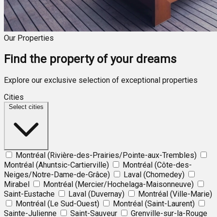
Our Properties
Find the property of your dreams
Explore our exclusive selection of exceptional properties
Cities
Select cities
Montréal (Rivière-des-Prairies/Pointe-aux-Trembles)
Montréal (Ahuntsic-Cartierville)
Montréal (Côte-des-
Neiges/Notre-Dame-de-Grâce)
Laval (Chomedey)
Mirabel
Montréal (Mercier/Hochelaga-Maisonneuve)
Saint-Eustache
Laval (Duvernay)
Montréal (Ville-Marie)
Montréal (Le Sud-Ouest)
Montréal (Saint-Laurent)
Sainte-Julienne
Saint-Sauveur
Grenville-sur-la-Rouge