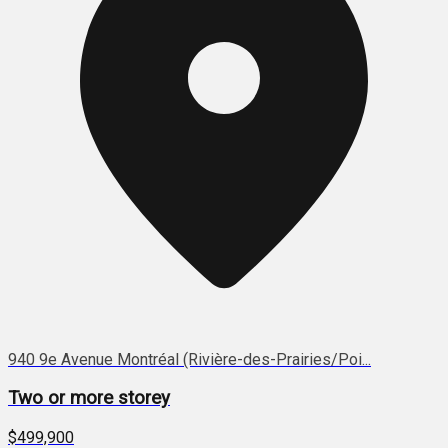
940 9e Avenue Montréal (Rivière-des-Prairies/Poi...
Two or more storey
$499,900