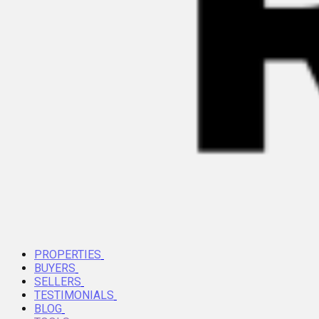
PROPERTIES
BUYERS
SELLERS
TESTIMONIALS
BLOG